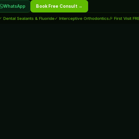
WhatsApp
Book Free Consult →
al Sealants & Fluoride
✓ Interceptive Orthodontics
🎉 First Visit FREE fo