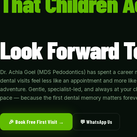
That Children A
Look Forward T
Dr. Achla Goel (MDS Pedodontics) has spent a career
dental visits feel less like an appointment and more like
adventure. Gentle, specialist-led, and always at your ch
pace — because the first dental memory matters foreve
🎉 Book Free First Visit →
💬 WhatsApp Us