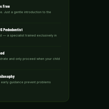
ys Free
. Just a gentle introduction to the
DS Pedodontist
t — a specialist trained exclusively in
hod
trate and only proceed when your child
hilosophy
& early guidance prevent problems