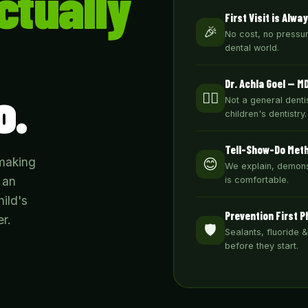
ctually
First Visit is Alwa
🎉
No cost, no pressure
dental world.
Dr. Achla Goel — M
o.
👩‍⚕️
Not a general dentis
children's dentistry.
Tell-Show-Do Met
 making
😊
We explain, demons
 an
is comfortable.
ild's
Prevention First P
r.
🛡️
Sealants, fluoride 
before they start.