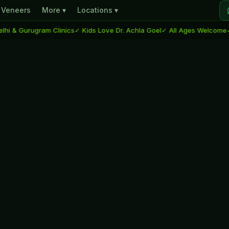
Veneers
More ▾
Locations ▾
 Gurugram Clinics
✓ Kids Love Dr. Achla Goel
✓ All Ages Welcome
✓ Dent