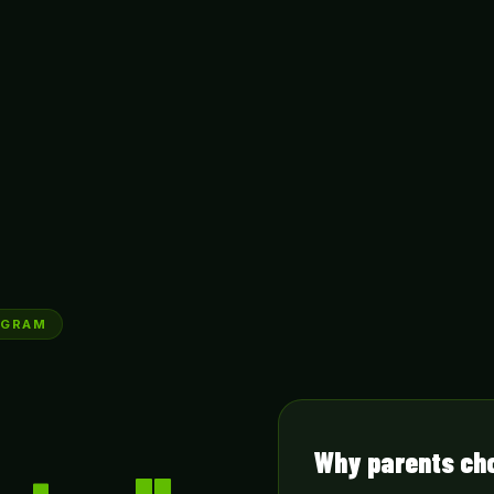
RUGRAM
Why parents ch