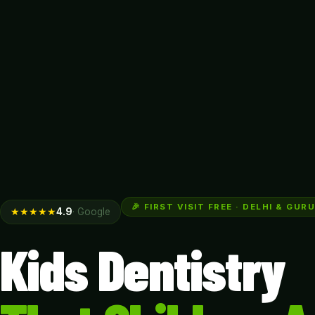
🎉 FIRST VISIT FREE · DELHI & GU
★★★★★
4.9
· Google
Kids Dentistry