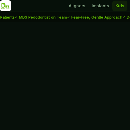
Aligners
Implants
Kids
nts
✓ MDS Pedodontist on Team
✓ Fear-Free, Gentle Approach
✓ Delhi &