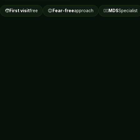
🧒
First visit
free
😊
Fear-free
approach
👩‍⚕️
MDS
Specialist