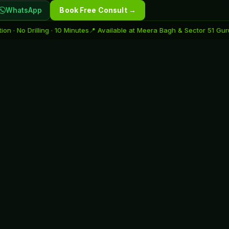
WhatsApp
Book Free Consult →
rilling · 10 Minutes
📍 Available at Meera Bagh & Sector 51 Gurugram
🌟 