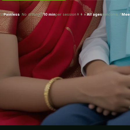
🦷
Painless
· No drilling
⏱️
10 min
per session
👨‍👩‍👧
All ages
welcome
📍
Meer