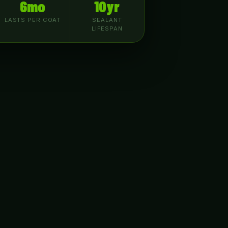
6mo
10yr
LASTS PER COAT
SEALANT
LIFESPAN