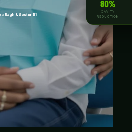
80%
CAVITY
a Bagh & Sector 51
REDUCTION