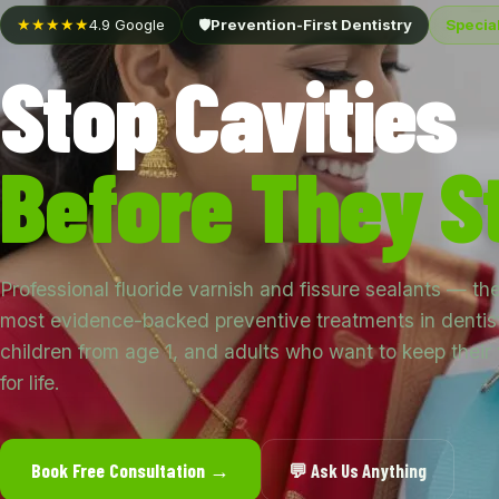
★★★★★
4.9 Google
🛡️
Prevention-First Dentistry
Special
Stop Cavities
Before They St
Professional fluoride varnish and fissure sealants — th
most evidence-backed preventive treatments in dentist
children from age 1, and adults who want to keep their 
for life.
Book Free Consultation →
💬 Ask Us Anything