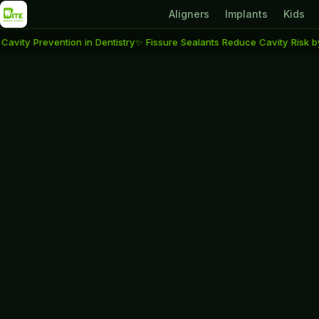
Aligners
Implants
Kids
evention in Dentistry
✨ Fissure Sealants Reduce Cavity Risk by Up to 