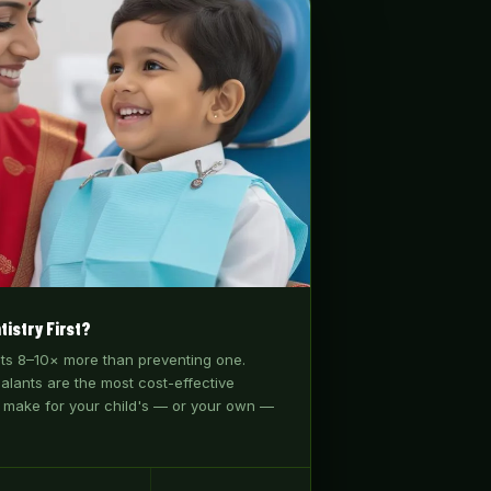
tistry First?
sts 8–10× more than preventing one.
ealants are the most cost-effective
 make for your child's — or your own —