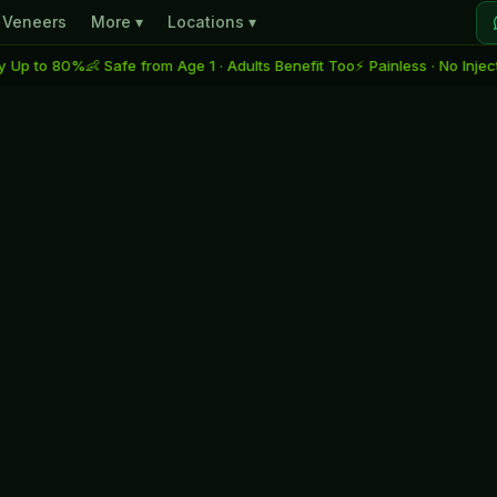
Veneers
More ▾
Locations ▾
80%
👶 Safe from Age 1 · Adults Benefit Too
⚡ Painless · No Injection · No D