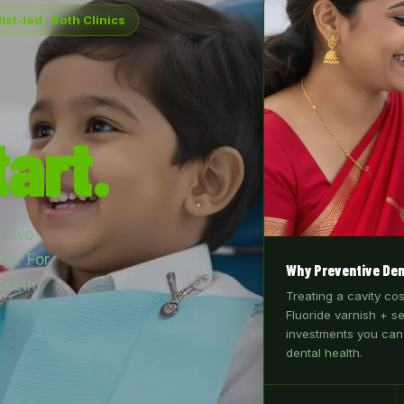
ist-led · Both Clinics
art.
e two
ry. For
Why Preventive Den
teeth
Treating a cavity co
Fluoride varnish + s
investments you can
dental health.